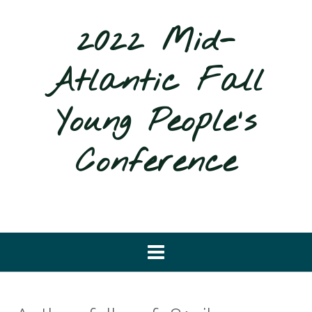
Skip
to
2022 Mid-
content
Atlantic Fall
Young People's
Conference