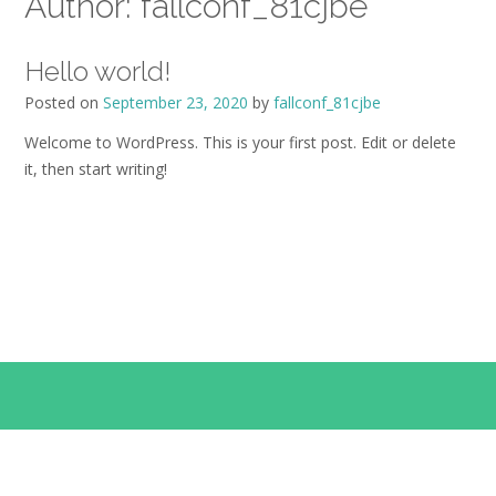
Author:
fallconf_81cjbe
Hello world!
Posted on
September 23, 2020
by
fallconf_81cjbe
Welcome to WordPress. This is your first post. Edit or delete
it, then start writing!